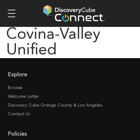
Covina-Valley
Unified
Explore
Browse
Welcome Letter
Discovery Cube Orange County & Los Angeles
Contact Us
Policies