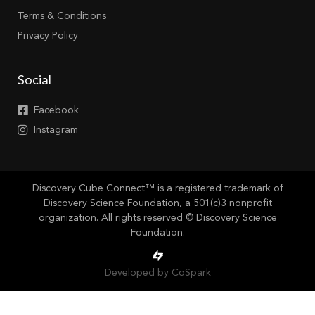
Terms & Conditions
Privacy Policy
Social
Facebook
Instagram
Discovery Cube Connect™ is a registered trademark of
Discovery Science Foundation, a 501(c)3 nonprofit
organization. All rights reserved © Discovery Science
Foundation.
Developed by CoSpark