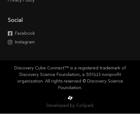
Privacy Policy
Social
Facebook
Instagram
Discovery Cube Connect™ is a registered trademark of
Discovery Science Foundation, a 501(c)3 nonprofit
organization. All rights reserved © Discovery Science
Foundation.
Developed by CoSpark