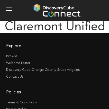
Claremont Unified
Explore
Browse
Welcome Letter
Discovery Cube Orange County & Los Angeles
Contact Us
Policies
Terms & Conditions