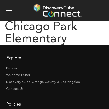
Chicago Park
Elementary
Explore
Browse
Welcome Letter
Discovery Cube Orange County & Los Angeles
Contact Us
Policies