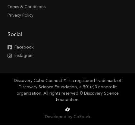
Terms & Conditions
Privacy Policy
Social
Facebook
Instagram
Discovery Cube Connect™ is a registered trademark of
Discovery Science Foundation, a 501(c)3 nonprofit
organization. All rights reserved © Discovery Science
Foundation.
Developed by CoSpark