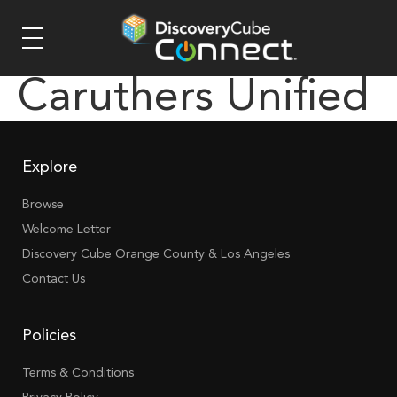
Caruthers Unified
Explore
Browse
Welcome Letter
Discovery Cube Orange County & Los Angeles
Contact Us
Policies
Terms & Conditions