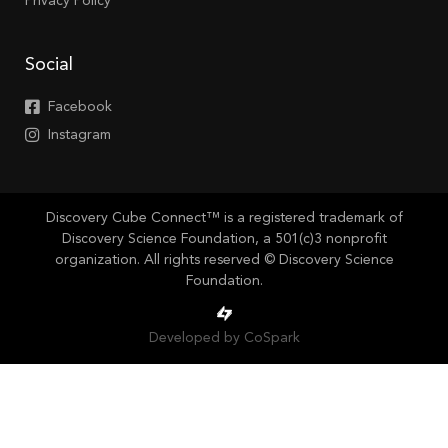
Privacy Policy
Social
Facebook
Instagram
Discovery Cube Connect™ is a registered trademark of
Discovery Science Foundation, a 501(c)3 nonprofit
organization. All rights reserved © Discovery Science
Foundation.
Developed by CoSpark