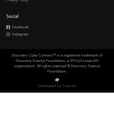
Privacy Policy
Social
Facebook
Instagram
Discovery Cube Connect™ is a registered trademark of
Discovery Science Foundation, a 501(c)3 nonprofit
organization. All rights reserved © Discovery Science
Foundation.
Developed by CoSpark