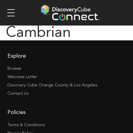
Cambrian
Explore
Browse
Welcome Letter
Discovery Cube Orange County & Los Angeles
Contact Us
Policies
Terms & Conditions