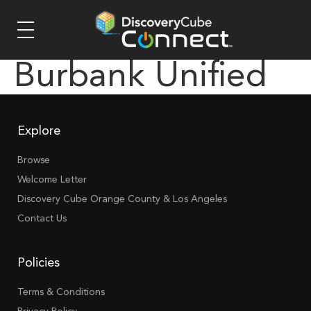
Burbank Unified
Explore
Browse
Welcome Letter
Discovery Cube Orange County & Los Angeles
Contact Us
Policies
Terms & Conditions