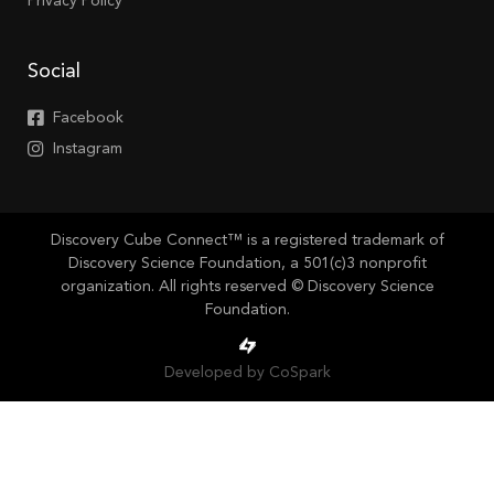
Privacy Policy
Social
Facebook
Instagram
Discovery Cube Connect™ is a registered trademark of
Discovery Science Foundation, a 501(c)3 nonprofit
organization. All rights reserved © Discovery Science
Foundation.
Developed by CoSpark