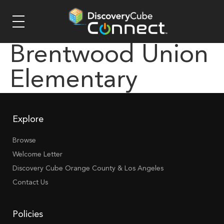
Brentwood Union
Elementary
Explore
Browse
Welcome Letter
Discovery Cube Orange County & Los Angeles
Contact Us
Policies