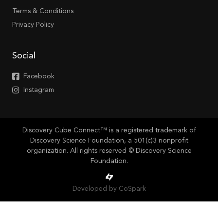
Terms & Conditions
Privacy Policy
Social
Facebook
Instagram
Discovery Cube Connect™ is a registered trademark of
Discovery Science Foundation, a 501(c)3 nonprofit
organization. All rights reserved © Discovery Science
Foundation.
Developed by CoSpark