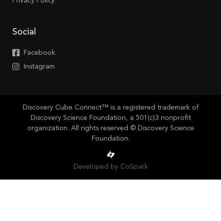
Privacy Policy
Social
Facebook
Instagram
Discovery Cube Connect™ is a registered trademark of
Discovery Science Foundation, a 501(c)3 nonprofit
organization. All rights reserved © Discovery Science
Foundation.
Developed by CoSpark