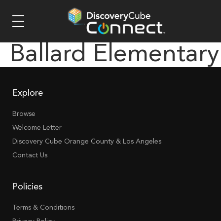
Ballard Elementary
Explore
Browse
Welcome Letter
Discovery Cube Orange County & Los Angeles
Contact Us
Policies
Terms & Conditions