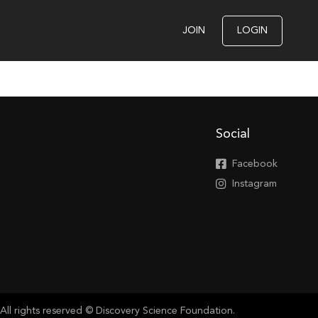
JOIN
LOGIN
Social
Facebook
Instagram
All rights reserved © Discovery Science Foundation.