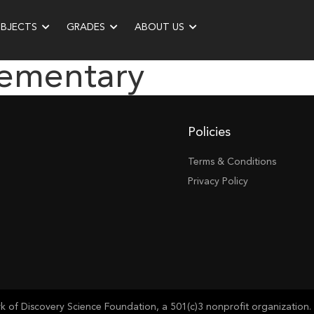
UBJECTS
GRADES
ABOUT US
lementary
Policies
Terms & Conditions
Privacy Policy
of Discovery Science Foundation, a 501(c)3 nonprofit organization. 