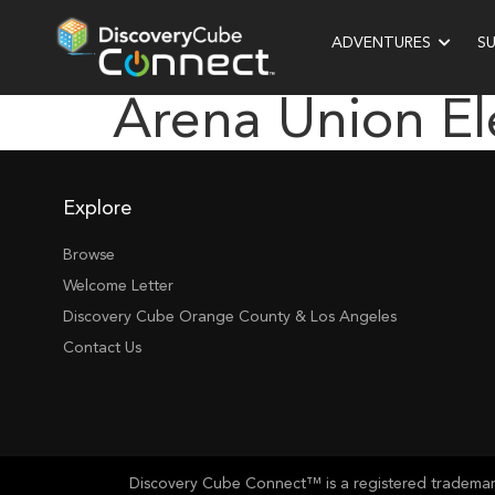
ADVENTURES
S
Arena Union E
Explore
Browse
Welcome Letter
Discovery Cube Orange County & Los Angeles
Contact Us
Discovery Cube Connect™ is a registered trademark 