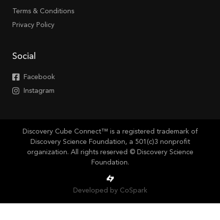
Terms & Conditions
Privacy Policy
Social
Facebook
Instagram
Discovery Cube Connect™ is a registered trademark of
Discovery Science Foundation, a 501(c)3 nonprofit
organization. All rights reserved © Discovery Science
Foundation.
Developed by CoSpark