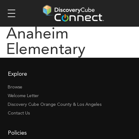
Anaheim
Elementary
Explore
Browse
Welcome Letter
Discovery Cube Orange County & Los Angeles
Contact Us
Policies