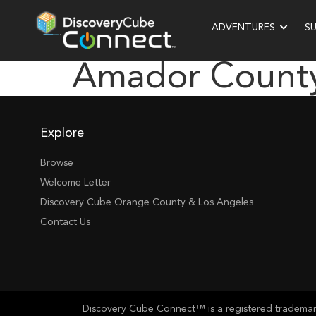
ADVENTURES
S
Amador County
Explore
Browse
Welcome Letter
Discovery Cube Orange County & Los Angeles
Contact Us
Discovery Cube Connect™ is a registered trademark 