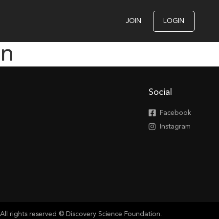
JOIN
LOGIN
on
Social
Facebook
Instagram
All rights reserved © Discovery Science Foundation.