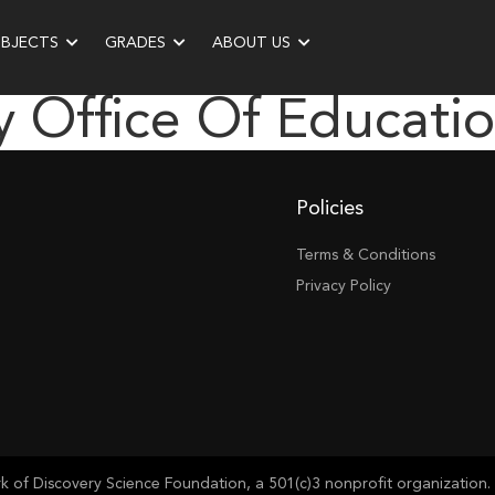
UBJECTS
GRADES
ABOUT US
 Office Of Educati
Policies
Terms & Conditions
Privacy Policy
of Discovery Science Foundation, a 501(c)3 nonprofit organization. 