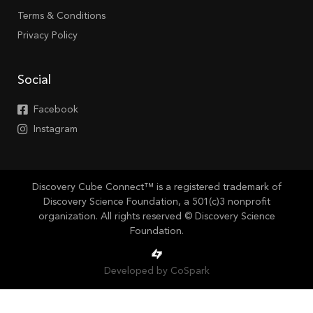
Terms & Conditions
Privacy Policy
Social
Facebook
Instagram
Discovery Cube Connect™ is a registered trademark of
Discovery Science Foundation, a 501(c)3 nonprofit
organization. All rights reserved © Discovery Science
Foundation.
Developed by CoSpark