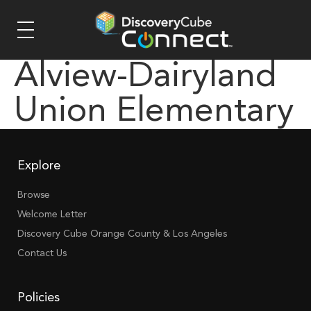
Alview-Dairyland
Union Elementary
Explore
Browse
Welcome Letter
Discovery Cube Orange County & Los Angeles
Contact Us
Policies