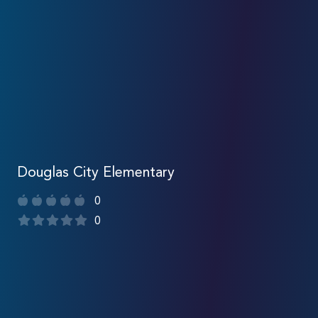
Douglas City Elementary
0
0