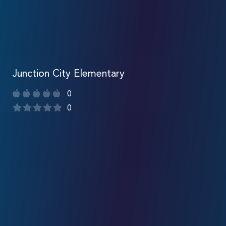
Junction City Elementary
0
0