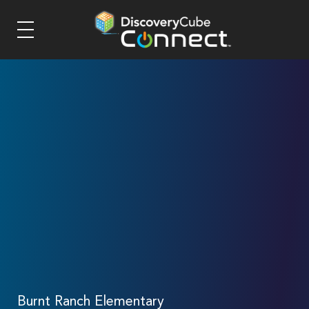
Burnt Ranch Elementary