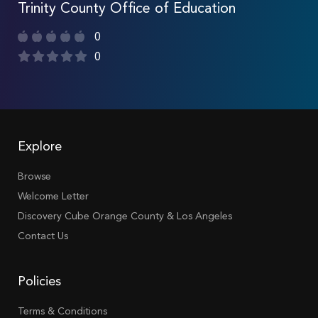
Trinity County Office of Education
0
0
Explore
Browse
Welcome Letter
Discovery Cube Orange County & Los Angeles
Contact Us
Policies
Terms & Conditions