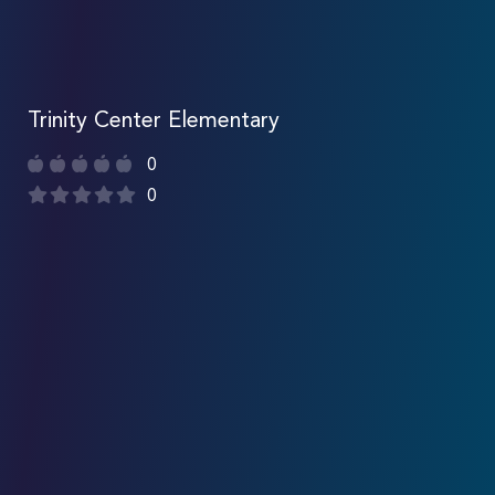
Trinity Center Elementary
0
0