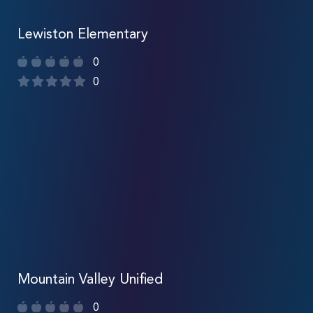
Lewiston Elementary
0
0
Mountain Valley Unified
0