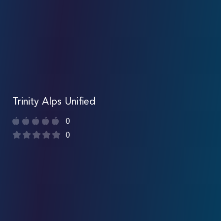
Trinity Alps Unified
0
0