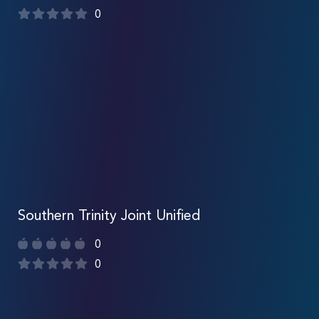
0
Southern Trinity Joint Unified
0
0