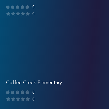
0
0
Coffee Creek Elementary
0
0