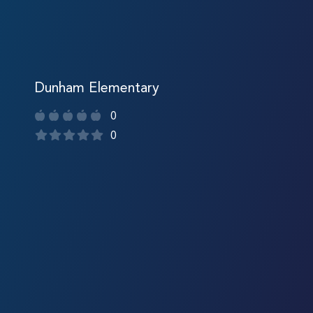
Dunham Elementary
0
0