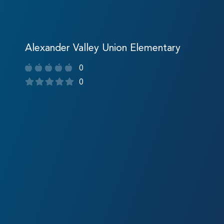
Alexander Valley Union Elementary
0
0