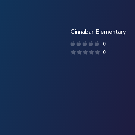
Cinnabar Elementary
0
0