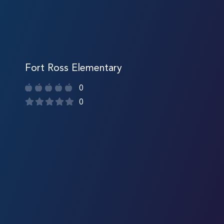
Fort Ross Elementary
0
0