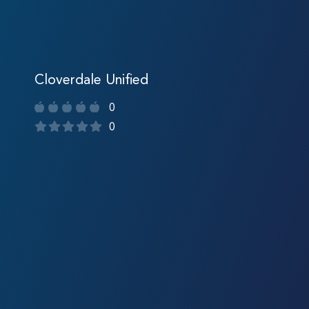
Cloverdale Unified
0
0