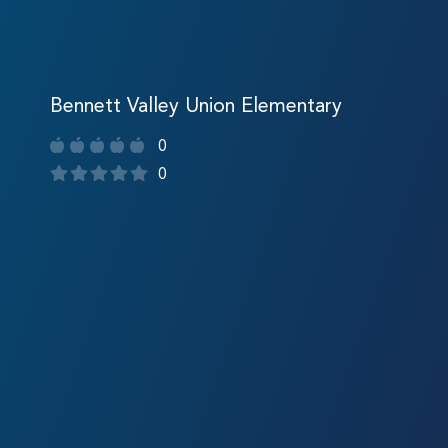
Bennett Valley Union Elementary
0
0