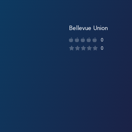
Bellevue Union
0
0