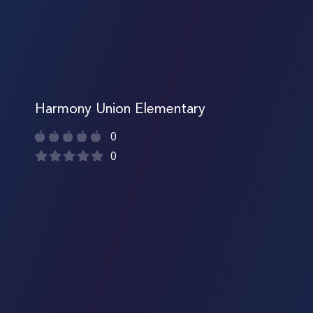
Harmony Union Elementary
0
0