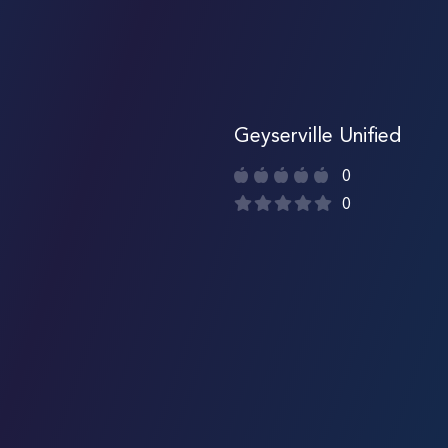
Geyserville Unified
0
0