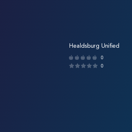
Healdsburg Unified
0
0