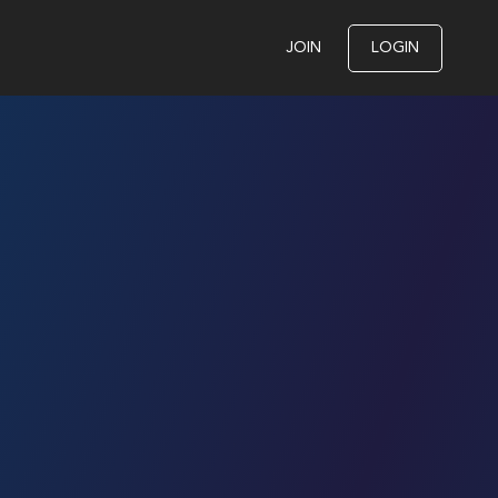
JOIN
LOGIN