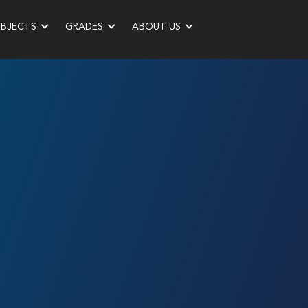
UBJECTS
GRADES
ABOUT US