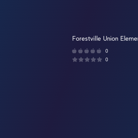
Forestville Union Eleme
0
0