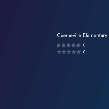
Guerneville Elementary
0
0