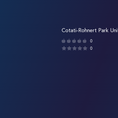
Cotati-Rohnert Park Uni
0
0