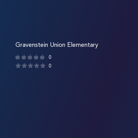
Gravenstein Union Elementary
0
0