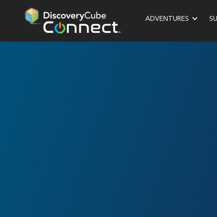
ADVENTURES
S