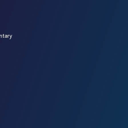
ntary