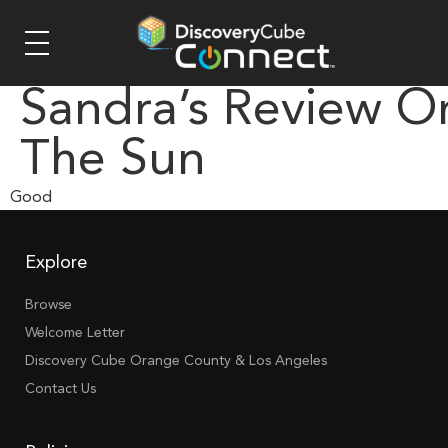
Sandra’s Review O
The Sun
Good
Explore
Browse
Welcome Letter
Discovery Cube Orange County & Los Angeles
Contact Us