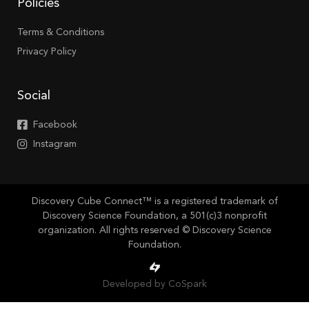
Policies
Terms & Conditions
Privacy Policy
Social
Facebook
Instagram
Discovery Cube Connect™ is a registered trademark of
Discovery Science Foundation, a 501(c)3 nonprofit
organization. All rights reserved © Discovery Science
Foundation.
Developed by CoSpark