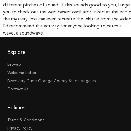
different pitches of sound. If this sounds good to you, I urge
you to check out the web based oscillator linked at the end 
the mystery. You can even recreate the whistle from the video
I’d recommend this activity for anyone looking to catch a
wave, a soundwave.
Explore
Browse
Welcome Letter
Discovery Cube Orange County & Los Angeles
Contact Us
Policies
Terms & Conditions
Privacy Policy