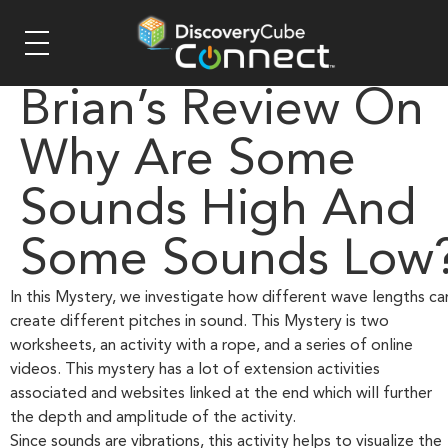
Brian’s Review On
Why Are Some
Sounds High And
Some Sounds Low
In this Mystery, we investigate how different wave lengths ca
create different pitches in sound. This Mystery is two
worksheets, an activity with a rope, and a series of online
videos. This mystery has a lot of extension activities
associated and websites linked at the end which will further
the depth and amplitude of the activity.
Since sounds are vibrations, this activity helps to visualize the