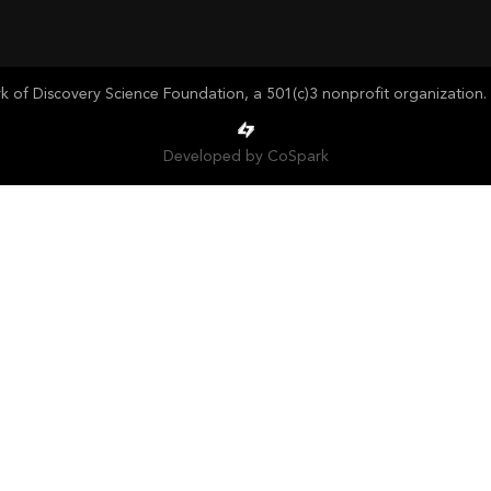
of Discovery Science Foundation, a 501(c)3 nonprofit organization. 
Developed by CoSpark