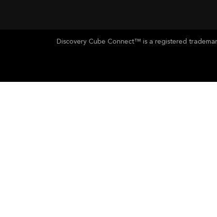
Discovery Cube Connect™ is a registered trademark 