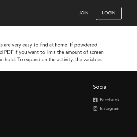
JOIN
LOGIN
ls are very easy to find at home. If powdered
ted PDF if you want to limit the amount of screen
n hold. To expand on the activity, the variables
Social
Facebook
Instagram