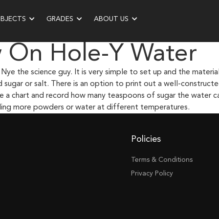
UBJECTS
GRADES
ABOUT US
w On Hole-Y Water
Nye the science guy. It is very simple to set up and the materia
ed sugar or salt. There is an option to print out a well-construc
ake a chart and record how many teaspoons of sugar the water ca
uding more powders or water at different temperatures.
Policies
Terms & Conditions
Privacy Policy