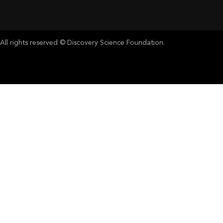
All rights reserved © Discovery Science Foundation.