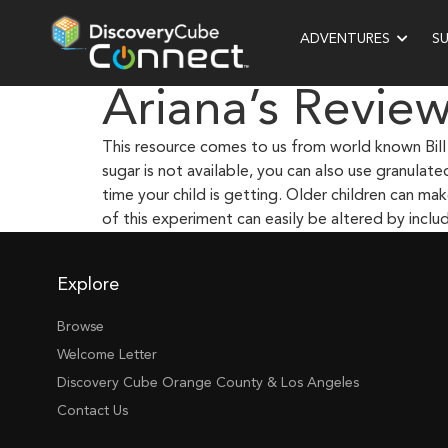
ADVENTURES
S
Ariana’s Revie
This resource comes to us from world known Bill 
sugar is not available, you can also use granulat
time your child is getting. Older children can m
of this experiment can easily be altered by incl
Explore
Browse
Welcome Letter
Discovery Cube Orange County & Los Angeles
Contact Us