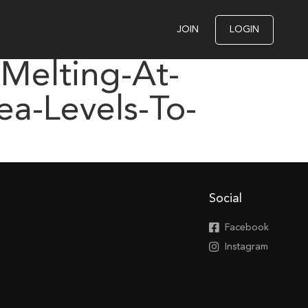
JOIN
LOGIN
-Melting-At-
a-Levels-To-
Social
Facebook
Instagram