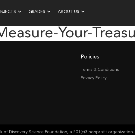
UBJECTS
GRADES
ABOUT US
measure-Your-Treas
Policies
Terms & Conditions
Privacy Policy
of Discovery Science Foundation, a 501(c)3 nonprofit organization. 