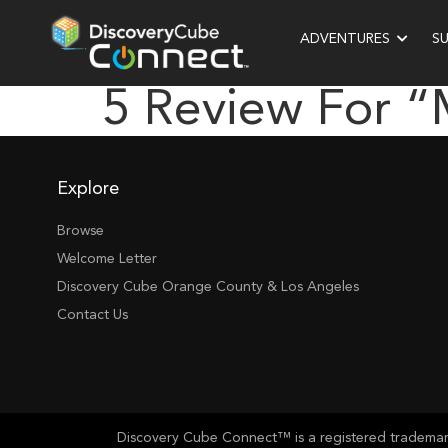
ADVENTURES
S
5 Review For “
Explore
Browse
Welcome Letter
Discovery Cube Orange County & Los Angeles
Contact Us
Discovery Cube Connect™ is a registered trademark 