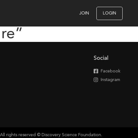
JOIN
LOGIN
ure”
Social
Facebook
Instagram
All rights reserved © Discovery Science Foundation.