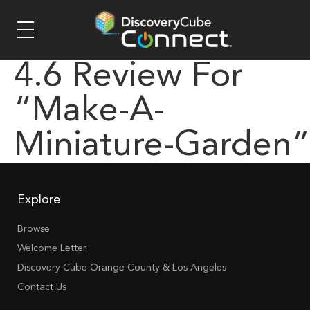
4.6 Review For
“make-A-
Miniature-Garden”
Explore
Browse
Welcome Letter
Discovery Cube Orange County & Los Angeles
Contact Us