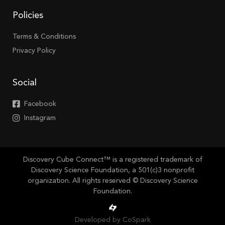
Policies
Terms & Conditions
Privacy Policy
Social
Facebook
Instagram
Discovery Cube Connect™ is a registered trademark of
Discovery Science Foundation, a 501(c)3 nonprofit
organization. All rights reserved © Discovery Science
Foundation.
Developed by CoSpark