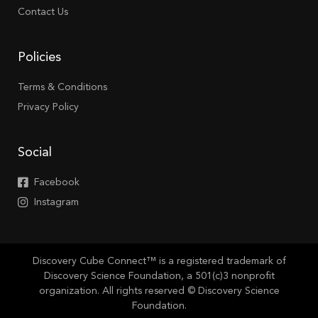
Contact Us
Policies
Terms & Conditions
Privacy Policy
Social
Facebook
Instagram
Discovery Cube Connect™ is a registered trademark of
Discovery Science Foundation, a 501(c)3 nonprofit
organization. All rights reserved © Discovery Science
Foundation.