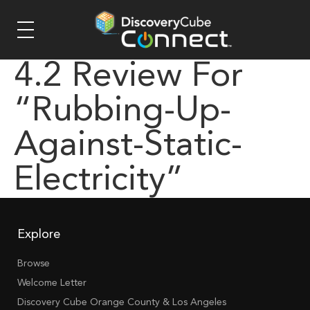
4.2 Review For
“rubbing-Up-
Against-Static-
Electricity”
Explore
Browse
Welcome Letter
Discovery Cube Orange County & Los Angeles