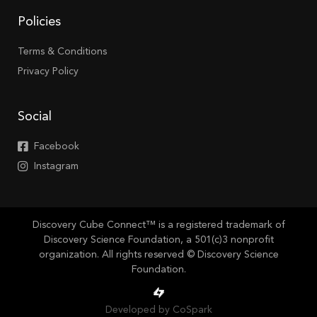
Policies
Terms & Conditions
Privacy Policy
Social
Facebook
Instagram
Discovery Cube Connect™ is a registered trademark of
Discovery Science Foundation, a 501(c)3 nonprofit
organization. All rights reserved © Discovery Science
Foundation.
Developed by CoSpark