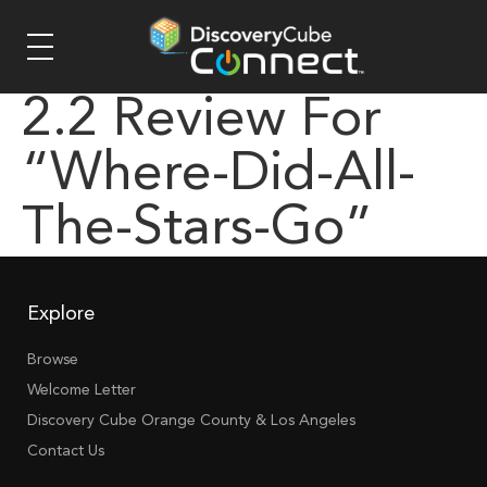
2.2 Review For
“where-Did-All-
The-Stars-Go”
Explore
Browse
Welcome Letter
Discovery Cube Orange County & Los Angeles
Contact Us