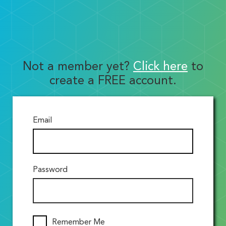
Not a member yet?
Click here
to
create a FREE account.
Email
Password
Remember Me