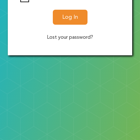
Log In
Lost your password?