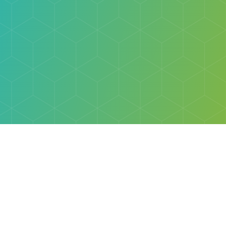
Explore
Browse
Welcome Letter
Discovery Cube Orange County & Los Angeles
Contact Us