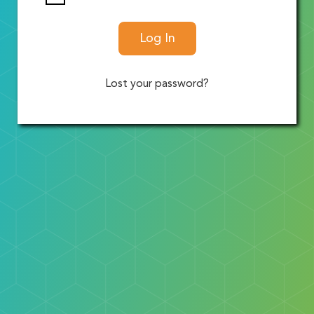
Log In
Lost your password?