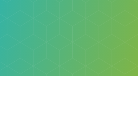
Explore
Browse
Welcome Letter
Discovery Cube Orange County & Los Angeles
Contact Us