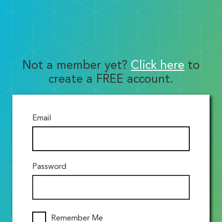
Not a member yet?
Click here
to
create a FREE account.
Email
Password
Remember Me