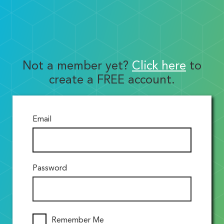
Not a member yet?
Click here
to
create a FREE account.
Email
Password
Remember Me