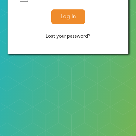
Log In
Lost your password?