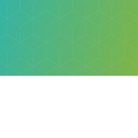
Explore
Browse
Welcome Letter
Discovery Cube Orange County & Los Angeles
Contact Us