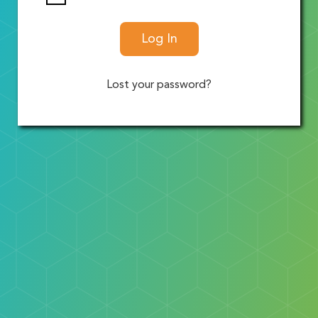
Log In
Lost your password?