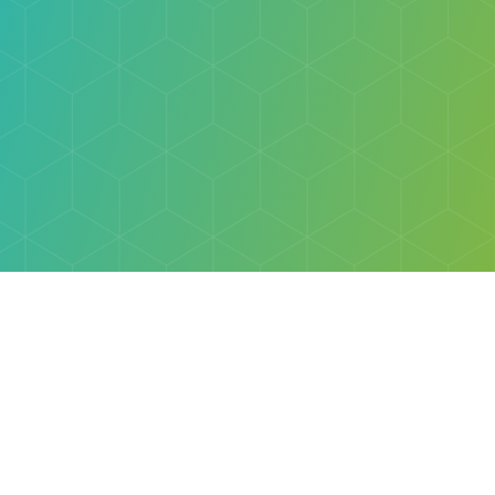
Explore
Browse
Welcome Letter
Discovery Cube Orange County & Los Angeles
Contact Us