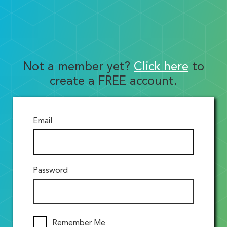
Not a member yet?
Click here
to
create a FREE account.
Email
Password
Remember Me