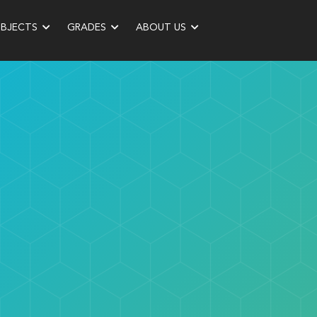
UBJECTS
GRADES
ABOUT US