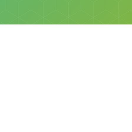
Social
Facebook
Instagram
All rights reserved © Discovery Science Foundation.