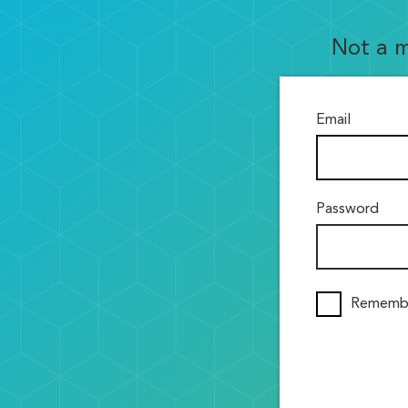
Not a 
Email
Password
Rememb