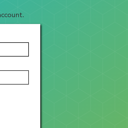
account.