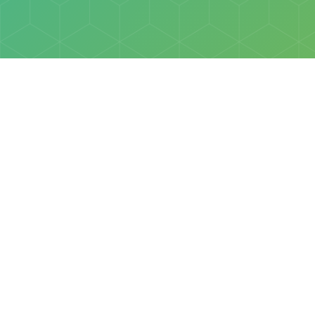
Policies
Terms & Conditions
Privacy Policy
of Discovery Science Foundation, a 501(c)3 nonprofit organization. 