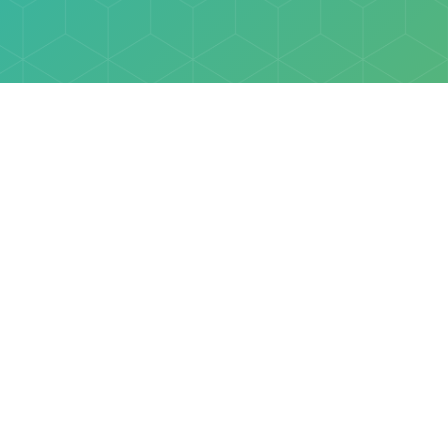
Explore
Browse
Welcome Letter
Discovery Cube Orange County & Los Angeles
Contact Us
Discovery Cube Connect™ is a registered trademark 