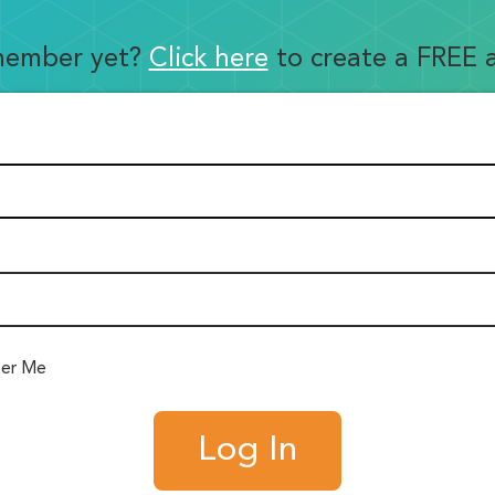
member yet?
Click here
to create a FREE 
er Me
Log In