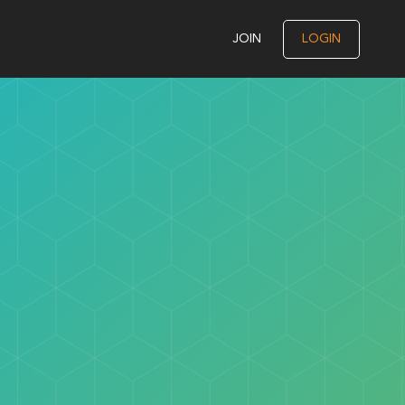
JOIN
LOGIN