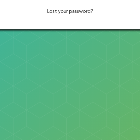
Lost your password?