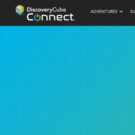
ADVENTURES
S