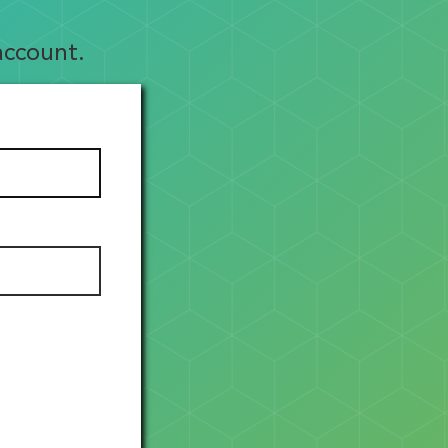
account.