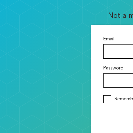
Not a 
Email
Password
Rememb