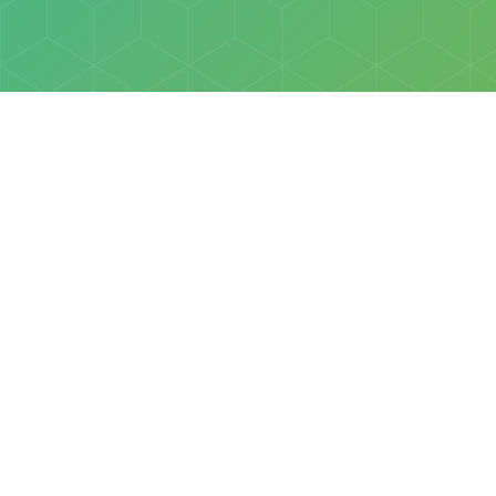
Policies
Terms & Conditions
Privacy Policy
of Discovery Science Foundation, a 501(c)3 nonprofit organization. 