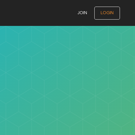
JOIN
LOGIN