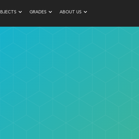
UBJECTS
GRADES
ABOUT US