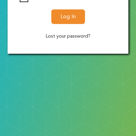
Log In
Lost your password?