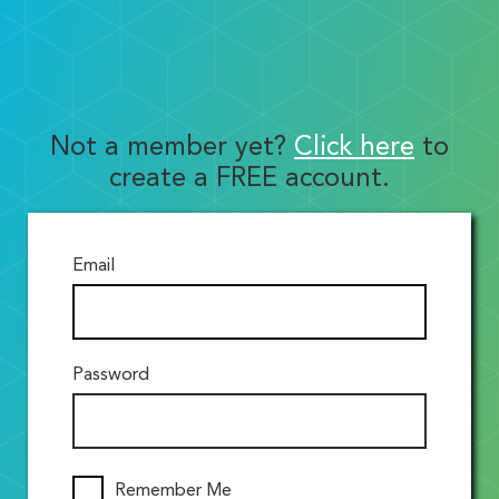
Not a member yet?
Click here
to
create a FREE account.
Email
Password
Remember Me