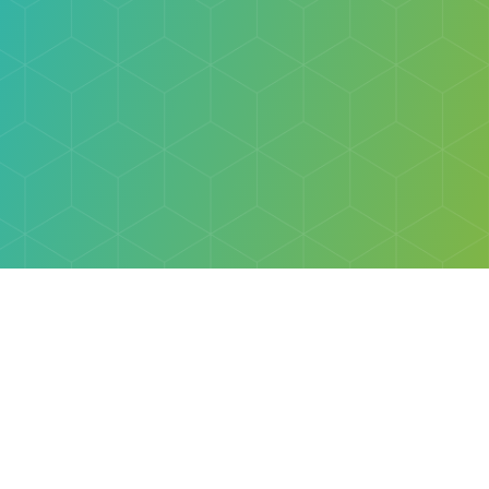
Explore
Browse
Welcome Letter
Discovery Cube Orange County & Los Angeles
Contact Us