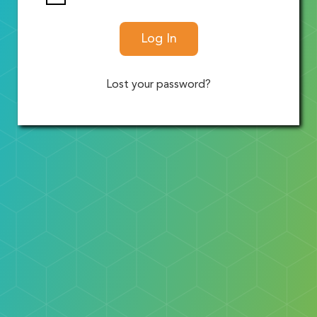
Log In
Lost your password?