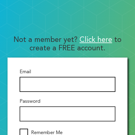
Not a member yet?
Click here
to
create a FREE account.
Email
Password
Remember Me