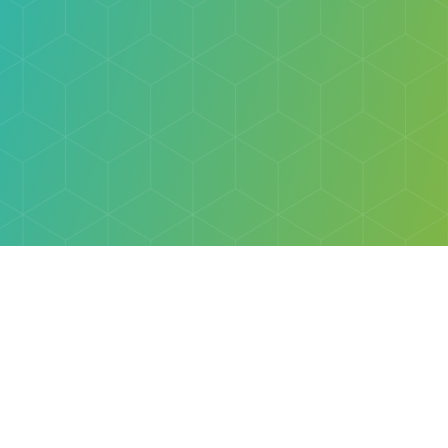
Explore
Browse
Welcome Letter
Discovery Cube Orange County & Los Angeles
Contact Us