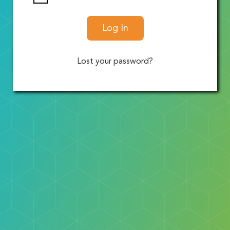
Log In
Lost your password?