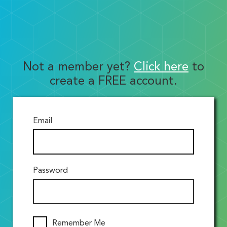
Not a member yet?
Click here
to
create a FREE account.
Email
Password
Remember Me