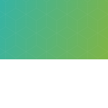
Explore
Browse
Welcome Letter
Discovery Cube Orange County & Los Angeles
Contact Us