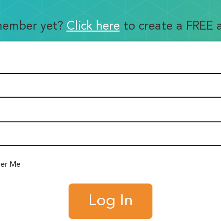
member yet?
Click here
to create a FREE 
er Me
Log In