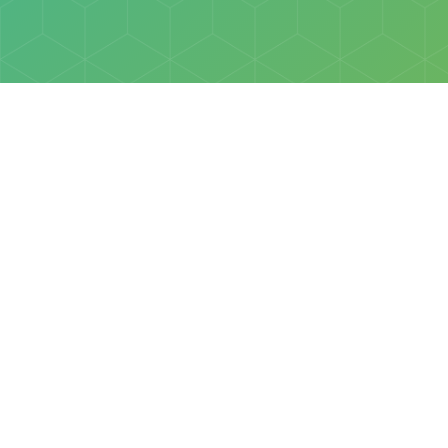
Policies
Terms & Conditions
Privacy Policy
of Discovery Science Foundation, a 501(c)3 nonprofit organization. 