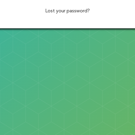
Lost your password?