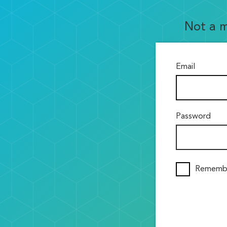
Not a 
Email
Password
Rememb