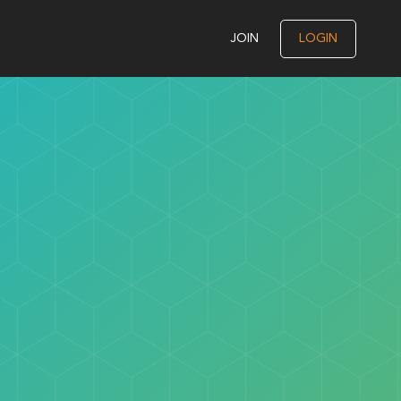
JOIN
LOGIN