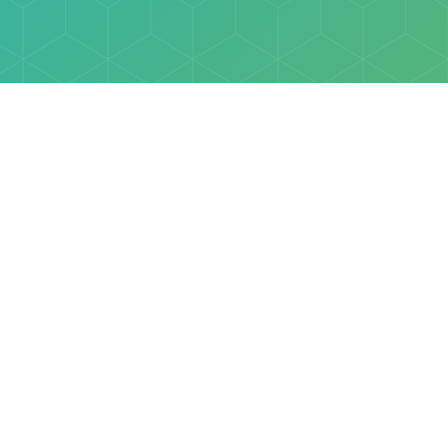
Explore
Browse
Welcome Letter
Discovery Cube Orange County & Los Angeles
Contact Us
Discovery Cube Connect™ is a registered trademark 