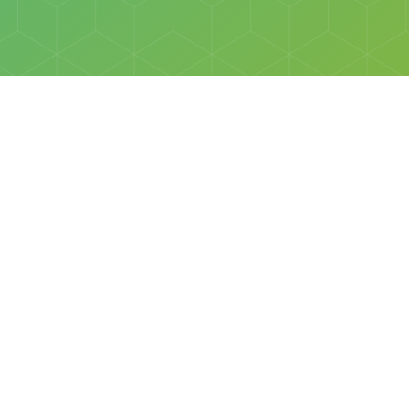
Social
Facebook
Instagram
All rights reserved © Discovery Science Foundation.