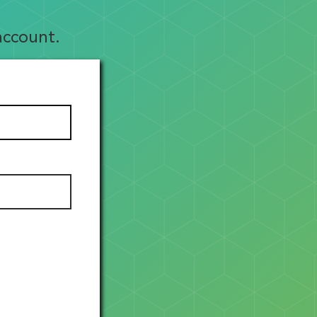
account.