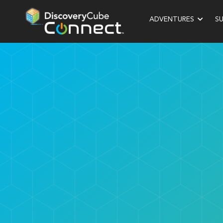
ADVENTURES
S