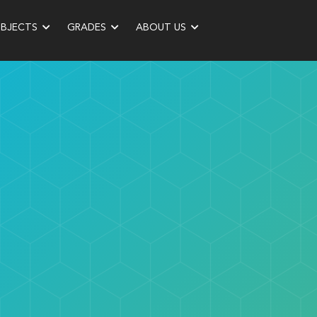
UBJECTS
GRADES
ABOUT US