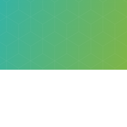
Explore
Browse
Welcome Letter
Discovery Cube Orange County & Los Angeles
Contact Us