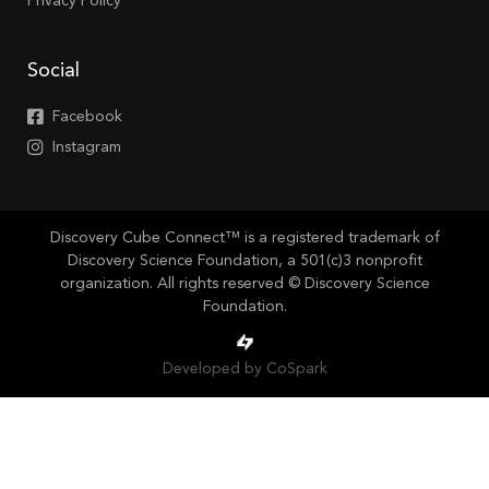
Privacy Policy
Social
Facebook
Instagram
Discovery Cube Connect™ is a registered trademark of
Discovery Science Foundation, a 501(c)3 nonprofit
organization. All rights reserved © Discovery Science
Foundation.
Developed by CoSpark