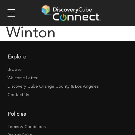
Winton
Explore
Browse
Welcome Letter
Discovery Cube Orange County & Los Angeles
Contact Us
Policies
Terms & Conditions