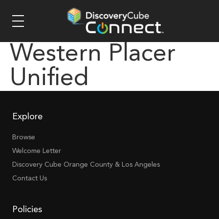
Western Placer
Unified
Explore
Browse
Welcome Letter
Discovery Cube Orange County & Los Angeles
Contact Us
Policies