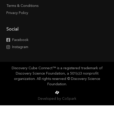
Terms & Conditions
Privacy Policy
Social
Facebook
Instagram
Discovery Cube Connect™ is a registered trademark of
Discovery Science Foundation, a 501(c)3 nonprofit
organization. All rights reserved © Discovery Science
Foundation.
Developed by CoSpark