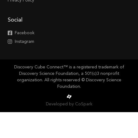
Privacy Policy
Social
Facebook
Instagram
Discovery Cube Connect™ is a registered trademark of
Discovery Science Foundation, a 501(c)3 nonprofit
organization. All rights reserved © Discovery Science
Foundation.
Developed by CoSpark