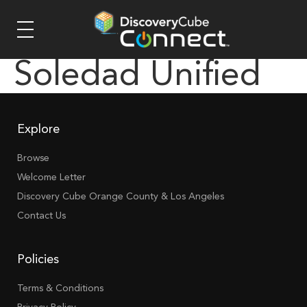
Soledad Unified
Explore
Browse
Welcome Letter
Discovery Cube Orange County & Los Angeles
Contact Us
Policies
Terms & Conditions