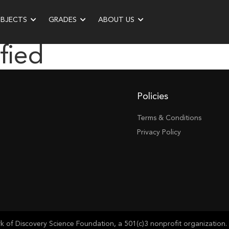
UBJECTS
GRADES
ABOUT US
fied
Policies
Terms & Conditions
Privacy Policy
of Discovery Science Foundation, a 501(c)3 nonprofit organization. 