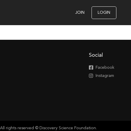
JOIN
LOGIN
Social
Facebook
Instagram
All rights reserved © Discovery Science Foundation.