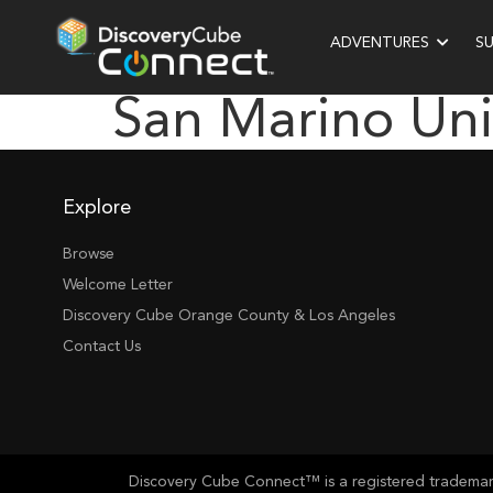
ADVENTURES
S
San Marino Uni
Explore
Browse
Welcome Letter
Discovery Cube Orange County & Los Angeles
Contact Us
Discovery Cube Connect™ is a registered trademark 