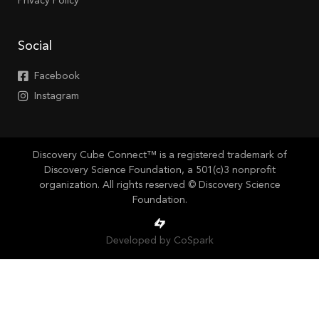
Privacy Policy
Social
Facebook
Instagram
Discovery Cube Connect™ is a registered trademark of
Discovery Science Foundation, a 501(c)3 nonprofit
organization. All rights reserved © Discovery Science
Foundation.
Developed by CoSpark