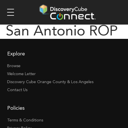
San Antonio ROP
Explore
Browse
Welcome Letter
Discovery Cube Orange County & Los Angeles
Contact Us
Policies
Terms & Conditions