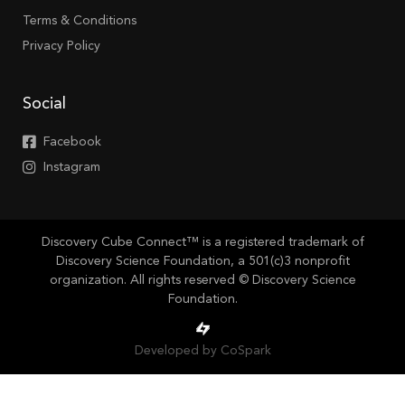
Terms & Conditions
Privacy Policy
Social
Facebook
Instagram
Discovery Cube Connect™ is a registered trademark of
Discovery Science Foundation, a 501(c)3 nonprofit
organization. All rights reserved © Discovery Science
Foundation.
Developed by CoSpark