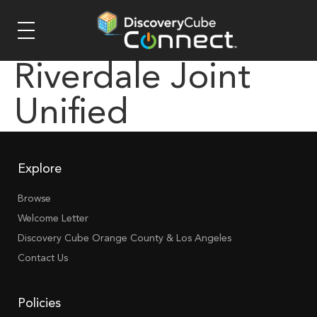
Riverdale Joint
Unified
Explore
Browse
Welcome Letter
Discovery Cube Orange County & Los Angeles
Contact Us
Policies