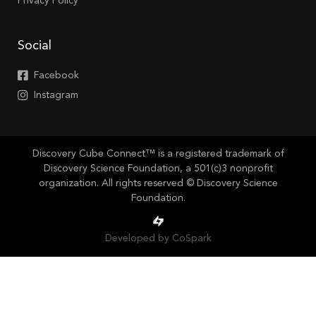
Privacy Policy
Social
Facebook
Instagram
Discovery Cube Connect™ is a registered trademark of
Discovery Science Foundation, a 501(c)3 nonprofit
organization. All rights reserved © Discovery Science
Foundation.
Developed by CoSpark