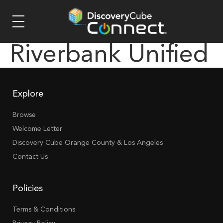
Riverbank Unified
Explore
Browse
Welcome Letter
Discovery Cube Orange County & Los Angeles
Contact Us
Policies
Terms & Conditions