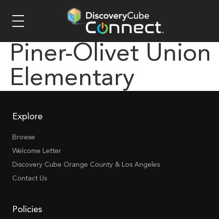
Piner-Olivet Union
Elementary
Explore
Browse
Welcome Letter
Discovery Cube Orange County & Los Angeles
Contact Us
Policies