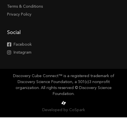
Terms & Conditions
Privacy Policy
Social
Facebook
Instagram
Discovery Cube Connect™ is a registered trademark of
Discovery Science Foundation, a 501(c)3 nonprofit
organization. All rights reserved © Discovery Science
Foundation.
Developed by CoSpark