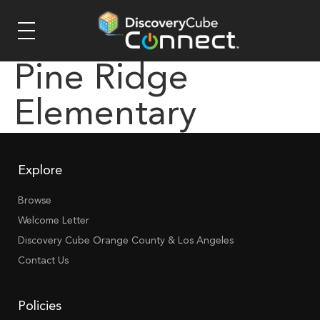
Pine Ridge
Elementary
Explore
Browse
Welcome Letter
Discovery Cube Orange County & Los Angeles
Contact Us
Policies