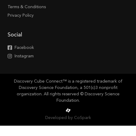
Terms & Conditions
Privacy Policy
Social
Facebook
Instagram
Discovery Cube Connect™ is a registered trademark of
Discovery Science Foundation, a 501(c)3 nonprofit
organization. All rights reserved © Discovery Science
Foundation.
Developed by CoSpark