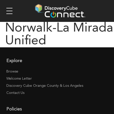
Norwalk-La Mirada
Unified
Explore
Browse
Welcome Letter
Discovery Cube Orange County & Los Angeles
Contact Us
Policies