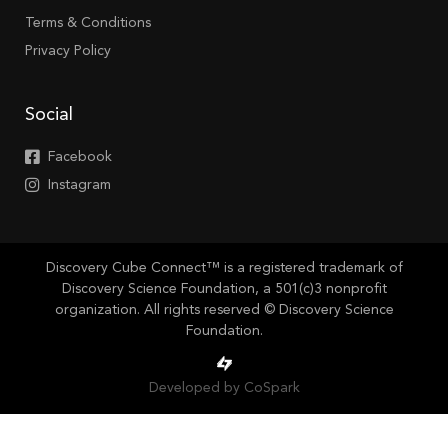
Terms & Conditions
Privacy Policy
Social
Facebook
Instagram
Discovery Cube Connect™ is a registered trademark of
Discovery Science Foundation, a 501(c)3 nonprofit
organization. All rights reserved © Discovery Science
Foundation.
Developed by CoSpark