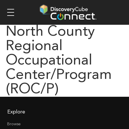
North County
Regional
Occupational
Center/Program
(ROC/P)
Explore
Browse