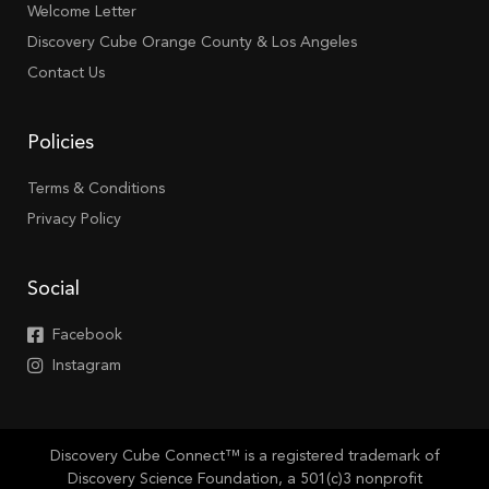
Welcome Letter
Discovery Cube Orange County & Los Angeles
Contact Us
Policies
Terms & Conditions
Privacy Policy
Social
Facebook
Instagram
Discovery Cube Connect™ is a registered trademark of
Discovery Science Foundation, a 501(c)3 nonprofit