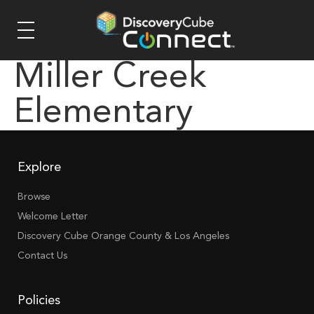
Miller Creek
Elementary
Explore
Browse
Welcome Letter
Discovery Cube Orange County & Los Angeles
Contact Us
Policies