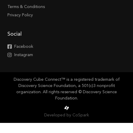
Terms & Conditions
Privacy Policy
Social
Facebook
Instagram
Discovery Cube Connect™ is a registered trademark of
Discovery Science Foundation, a 501(c)3 nonprofit
organization. All rights reserved © Discovery Science
Foundation.
Developed by CoSpark