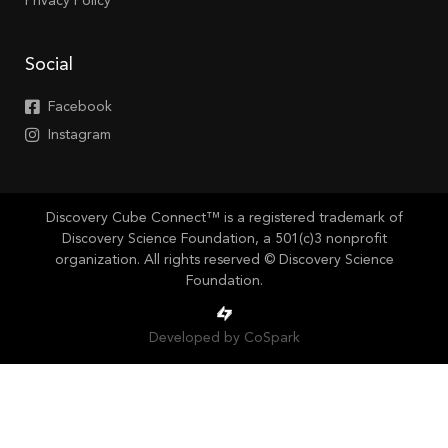
Privacy Policy
Social
Facebook
Instagram
Discovery Cube Connect™ is a registered trademark of
Discovery Science Foundation, a 501(c)3 nonprofit
organization. All rights reserved © Discovery Science
Foundation.
Developed by CoSpark