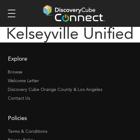
Kelseyville Unified
Explore
Browse
Welcome Letter
Discovery Cube Orange County & Los Angeles
Contact Us
Policies
Terms & Conditions