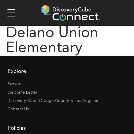
Delano Union
Elementary
Explore
Browse
Welcome Letter
Discovery Cube Orange County & Los Angeles
Contact Us
Policies