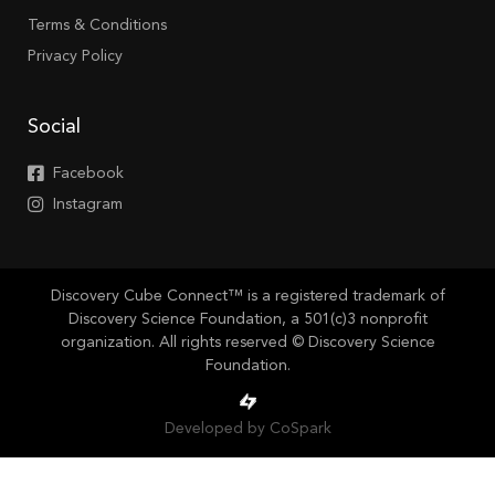
Terms & Conditions
Privacy Policy
Social
Facebook
Instagram
Discovery Cube Connect™ is a registered trademark of
Discovery Science Foundation, a 501(c)3 nonprofit
organization. All rights reserved © Discovery Science
Foundation.
Developed by CoSpark