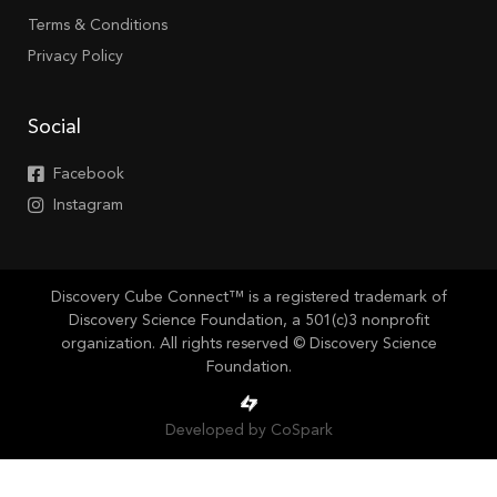
Terms & Conditions
Privacy Policy
Social
Facebook
Instagram
Discovery Cube Connect™ is a registered trademark of
Discovery Science Foundation, a 501(c)3 nonprofit
organization. All rights reserved © Discovery Science
Foundation.
Developed by CoSpark