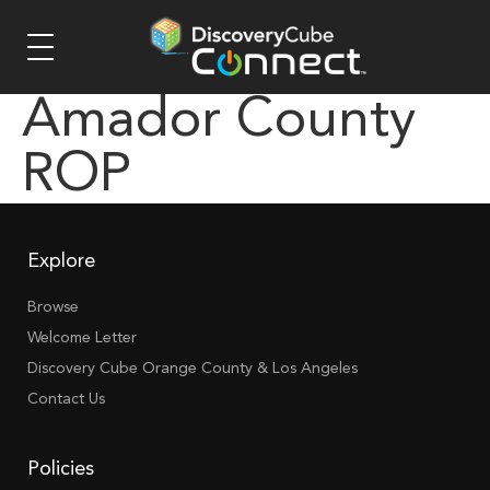
Amador County
ROP
Explore
Browse
Welcome Letter
Discovery Cube Orange County & Los Angeles
Contact Us
Policies