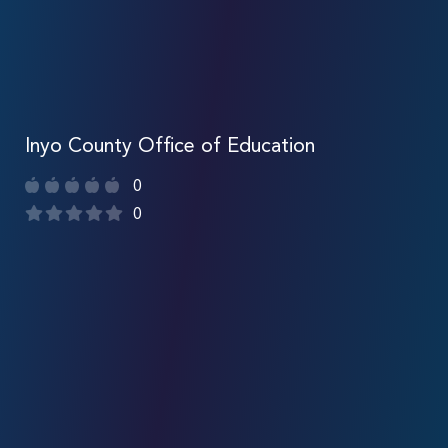
Inyo County Office of Education
0
0