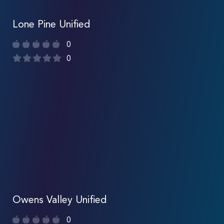
Lone Pine Unified
0
0
Owens Valley Unified
0