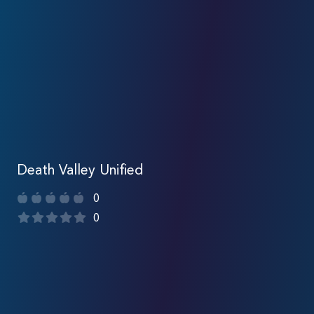
Death Valley Unified
0
0