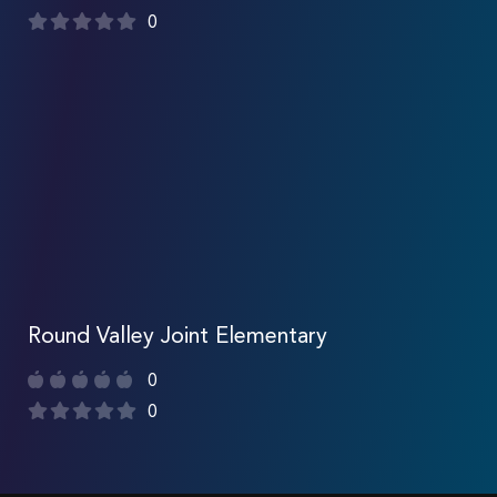
0
Round Valley Joint Elementary
0
0