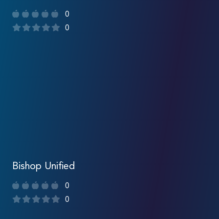
0
0
Bishop Unified
0
0