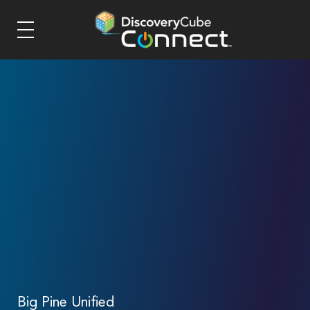
Big Pine Unified