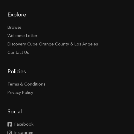
Explore
Browse
Welcome Letter
Discovery Cube Orange County & Los Angeles
Contact Us
Policies
Terms & Conditions
Privacy Policy
Social
Facebook
Instagram